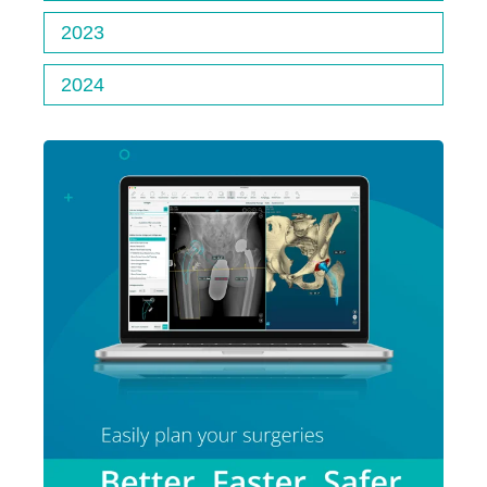
2023
2024