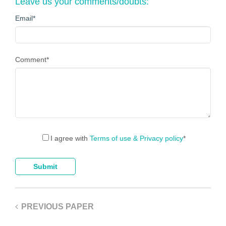
Leave us your comments/doubts:
Email
*
Comment
*
I agree with
Terms of use & Privacy policy
*
PREVIOUS PAPER