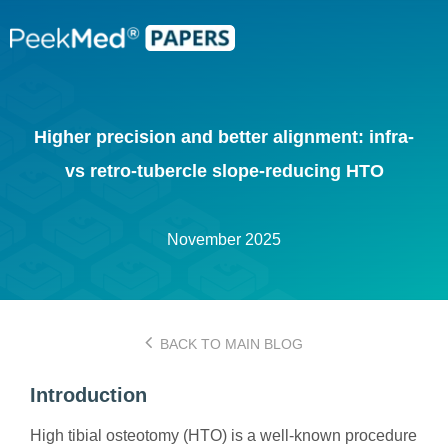
Higher precision and better alignment: infra-
vs retro-tubercle slope-reducing HTO
November 2025
BACK TO MAIN BLOG
Introduction
High tibial osteotomy (HTO) is a well-known procedure