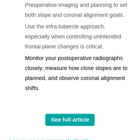
Preoperative imaging and planning to set
both slope and coronal alignment goals.
Use the infra-tubercle approach,
especially when controlling unintended
frontal plane changes is critical.
Monitor your postoperative radiographs
closely; measure how close slopes are to
planned, and observe coronal alignment
shifts.
See full article