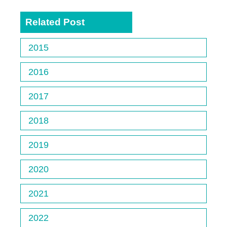
Related Post
2015
2016
2017
2018
2019
2020
2021
2022