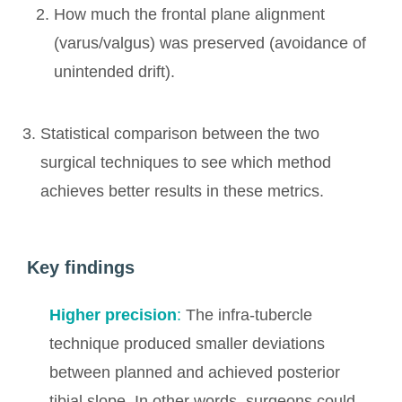
How much the frontal plane alignment
(varus/valgus) was preserved (avoidance of
unintended drift).
Statistical comparison between the two
surgical techniques to see which method
achieves better results in these metrics.
Key findings
Higher precision
:
The infra-tubercle
technique produced smaller deviations
between planned and achieved posterior
tibial slope. In other words, surgeons could