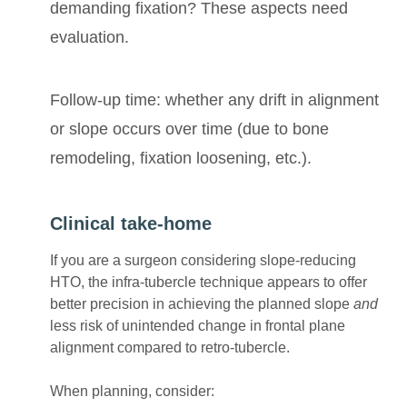
demanding fixation? These aspects need
evaluation.
Follow-up time: whether any drift in alignment
or slope occurs over time (due to bone
remodeling, fixation loosening, etc.).
Clinical take-home
If you are a surgeon considering slope-reducing
HTO, the infra-tubercle technique appears to offer
better precision in achieving the planned slope
and
less risk of unintended change in frontal plane
alignment compared to retro-tubercle.
When planning, consider: