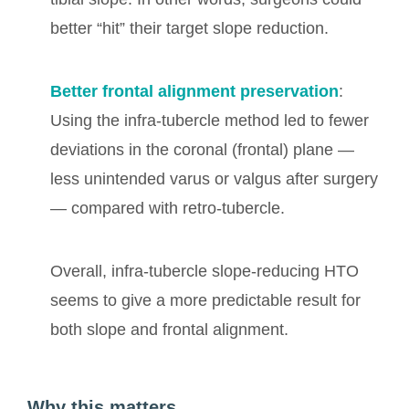
better “hit” their target slope reduction.
Better frontal alignment preservation
:
Using the infra-tubercle method led to fewer
deviations in the coronal (frontal) plane —
less unintended varus or valgus after surgery
— compared with retro-tubercle.
Overall, infra-tubercle slope-reducing HTO
seems to give a more predictable result for
both slope and frontal alignment.
Why this matters