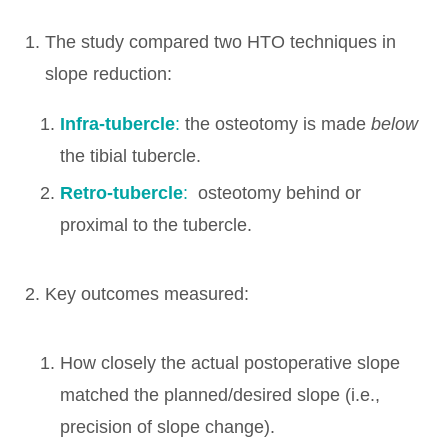
The study compared two HTO techniques in
slope reduction:
Infra-tubercle
:
the osteotomy is made
below
the tibial tubercle.
Retro-tubercle
:
osteotomy behind or
proximal to the tubercle.
Key outcomes measured:
How closely the actual postoperative slope
matched the planned/desired slope (i.e.,
precision of slope change).