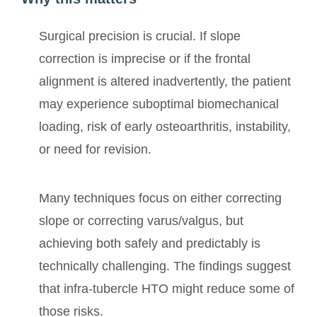
Surgical precision is crucial. If slope
correction is imprecise or if the frontal
alignment is altered inadvertently, the patient
may experience suboptimal biomechanical
loading, risk of early osteoarthritis, instability,
or need for revision.
Many techniques focus on either correcting
slope or correcting varus/valgus, but
achieving both safely and predictably is
technically challenging. The findings suggest
that infra-tubercle HTO might reduce some of
those risks.