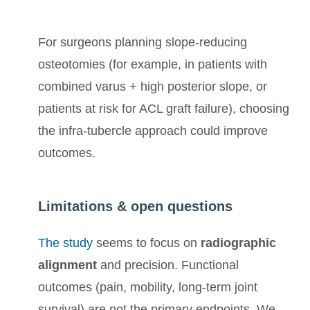
For surgeons planning slope-reducing
osteotomies (for example, in patients with
combined varus + high posterior slope, or
patients at risk for ACL graft failure), choosing
the infra-tubercle approach could improve
outcomes.
Limitations & open questions
The study
seems to focus on
radiographic
alignment
and precision. Functional
outcomes (pain, mobility, long-term joint
survival) are not the primary endpoints. We