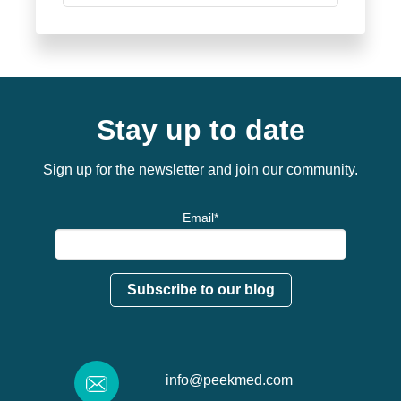
Stay up to date
Sign up for the newsletter and join our community.
Email
*
info@peekmed.com