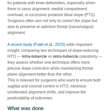
for patients with knee deformities, especially when
there is varus alignment, medial compartment
overload, or excessive posterior tibial slope (PTS).
Surgeons often aim not only to correct the slope but
also to preserve or optimize frontal (varus/valgus)
alignment.
A recent study (Patel et al., 2025)
adds important
insight: comparing two techniques of slope-reducing
HTO —
infra-tubercle
vs
retro-tubercle
osteotomy —
they assess whether one technique offers more
precise slope correction while maintaining frontal
plane alignment better than the other.
This is relevant for surgeons who want to ensure both
sagittal and coronal control in HTO, minimize
unintended alignment shifts, and improve the
predictability of outcomes.
What was done