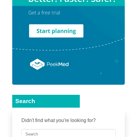
Search
Didn't find what you're looking for?