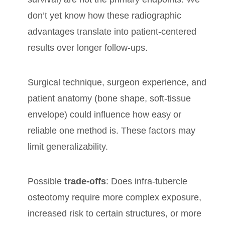
don’t yet know how these radiographic
advantages translate into patient-centered
results over longer follow-ups.
Surgical technique, surgeon experience, and
patient anatomy (bone shape, soft-tissue
envelope) could influence how easy or
reliable one method is. These factors may
limit generalizability.
Possible
trade-offs
: Does infra-tubercle
osteotomy require more complex exposure,
increased risk to certain structures, or more