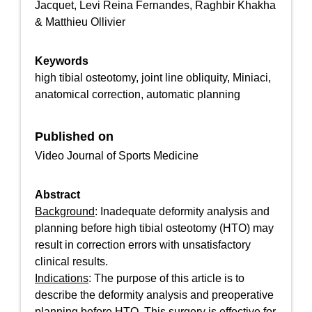
Jacquet, Levi Reina Fernandes, Raghbir Khakha
& Matthieu Ollivier
Keywords
high tibial osteotomy, joint line obliquity, Miniaci,
anatomical correction, automatic planning
Published on
Video Journal of Sports Medicine
Abstract
Background
: Inadequate deformity analysis and
planning before high tibial osteotomy (HTO) may
result in correction errors with unsatisfactory
clinical results.
Indications
: The purpose of this article is to
describe the deformity analysis and preoperative
planning before HTO. This surgery is effective for