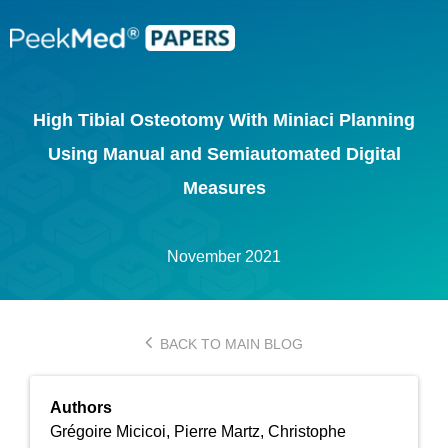
High Tibial Osteotomy With Miniaci Planning
Using Manual and Semiautomated Digital
Measures
November 2021
BACK TO MAIN BLOG
Authors
Grégoire Micicoi, Pierre Martz, Christophe