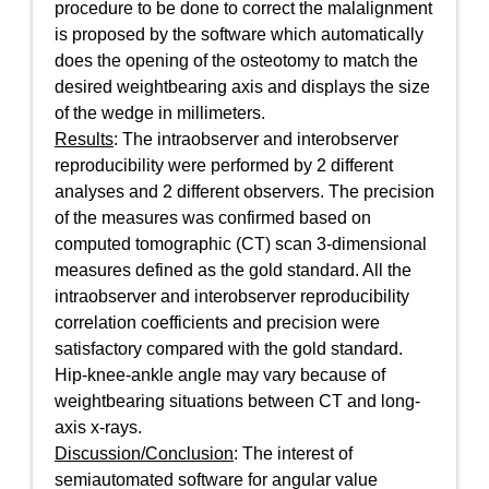
procedure to be done to correct the malalignment
is proposed by the software which automatically
does the opening of the osteotomy to match the
desired weightbearing axis and displays the size
of the wedge in millimeters.
Results
: The intraobserver and interobserver
reproducibility were performed by 2 different
analyses and 2 different observers. The precision
of the measures was confirmed based on
computed tomographic (CT) scan 3-dimensional
measures defined as the gold standard. All the
intraobserver and interobserver reproducibility
correlation coefficients and precision were
satisfactory compared with the gold standard.
Hip-knee-ankle angle may vary because of
weightbearing situations between CT and long-
axis x-rays.
Discussion/Conclusion
: The interest of
semiautomated software for angular value