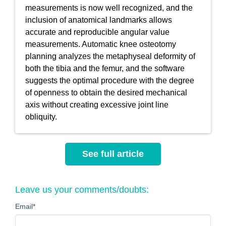
measurements is now well recognized, and the
inclusion of anatomical landmarks allows
accurate and reproducible angular value
measurements. Automatic knee osteotomy
planning analyzes the metaphyseal deformity of
both the tibia and the femur, and the software
suggests the optimal procedure with the degree
of openness to obtain the desired mechanical
axis without creating excessive joint line
obliquity.
See full article
Leave us your comments/doubts:
Email
*