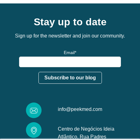
Stay up to date
Sign up for the newsletter and join our community.
Email
*
info@peekmed.com
Centro de Negócios Ideia
Atlântico, Rua Padres