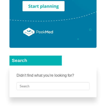
Search
Didn't find what you're looking for?