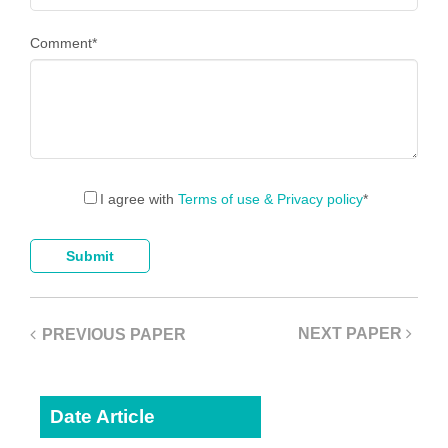
Comment
*
I agree with
Terms of use & Privacy policy
*
NEXT PAPER
PREVIOUS PAPER
Date Article