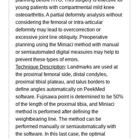
young patients with compartmental mild knee
osteoarthritis. A partial deformity analysis without
considering the femoral or intra-articular
deformity may lead to overcorrection or
excessive joint line obliquity. Preoperative
planning using the Miniaci method with manual
or semiautomated digital measures may help to
prevent these types of errors.
Technique Description
: Landmarks are used at
the proximal femoral side, distal condyles,
proximal tibial plateau, and talus borders to
define angles automatically on PeekMed
software. Fujisawa point is determined to be 50%
of the length of the proximal tibia, and Miniaci
method is performed after defining the
weightbearing line. The method can be
performed manually or semiautomatically with
the software. In this last case, the optimal