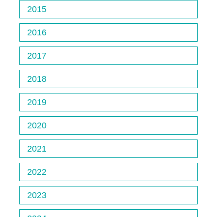
2015
2016
2017
2018
2019
2020
2021
2022
2023