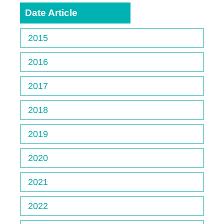
Date Article
2015
2016
2017
2018
2019
2020
2021
2022