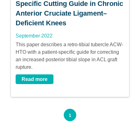
Specific Cutting Guide in Chronic
Anterior Cruciate Ligament–
Deficient Knees
September 2022
This paper describes a retro-tibial tubercle ACW-
HTO with a patient-specific guide for correcting
an increased posterior tibial slope in ACL graft
rupture.
Read more
1