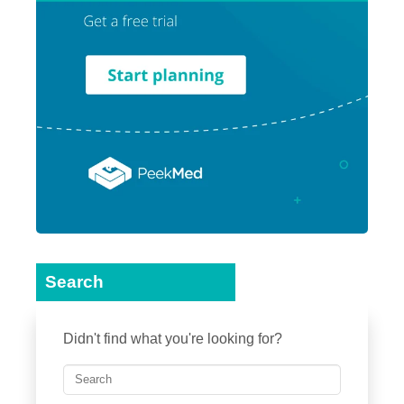
Search
Didn't find what you're looking for?