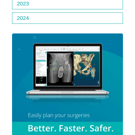
2023
2024