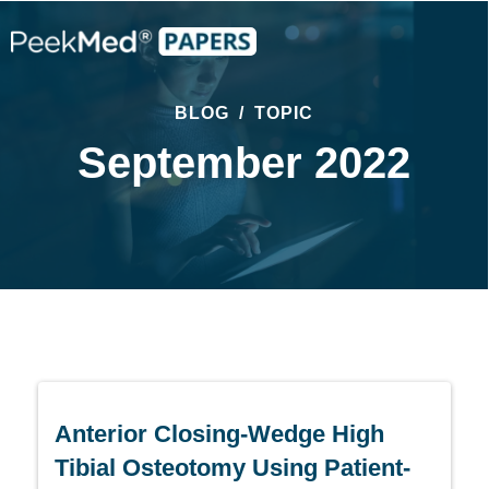
BLOG
/
TOPIC
September 2022
Anterior Closing-Wedge High
Tibial Osteotomy Using Patient-