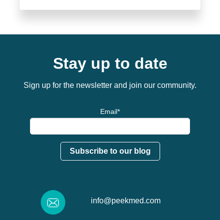
Stay up to date
Sign up for the newsletter and join our community.
Email
*
info@peekmed.com