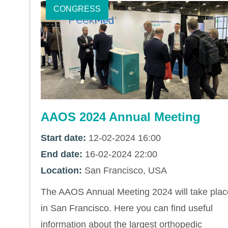
CONGRESS
AAOS 2024 Annual Meeting
Start date:
12-02-2024 16:00
End date:
16-02-2024 22:00
Location:
San Francisco, USA
The AAOS Annual Meeting 2024 will take plac
in San Francisco. Here you can find useful
information about the largest orthopedic