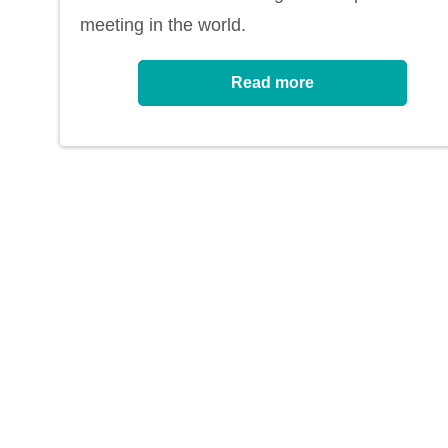
meeting in the world.
Read more