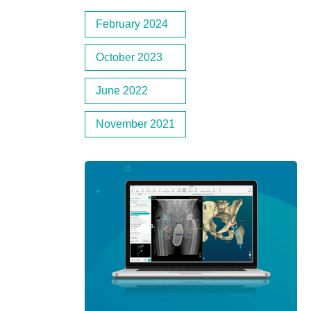
February 2024
October 2023
June 2022
November 2021