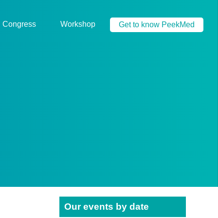
Congress
Workshop
Get to know PeekMed
Our events by date