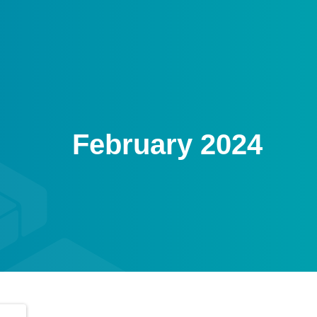
February 2024