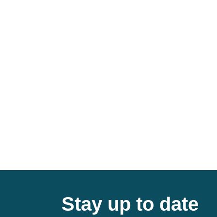
Stay up to date