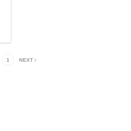
1
NEXT