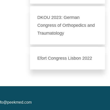
DKOU 2023: German
Congress of Orthopedics and
Traumatology
Efort Congress Lisbon 2022
nfo@peekmed.com