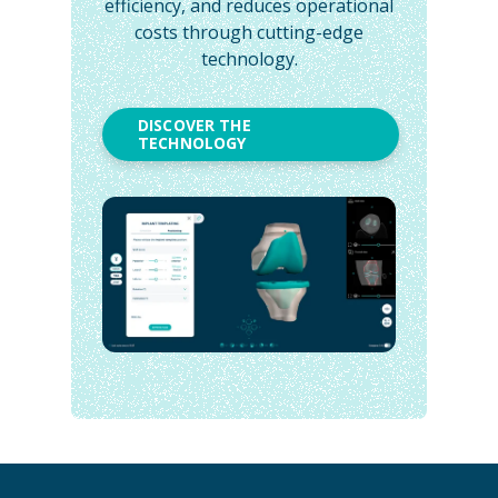
efficiency, and reduces operational
costs through cutting-edge
technology.
DISCOVER THE
TECHNOLOGY