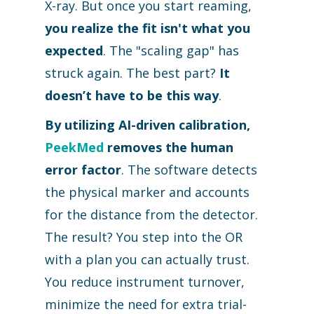
X-ray. But once you start reaming,
you realize the fit isn't what you
expected
. The "scaling gap" has
struck again. The best part?
It
doesn’t have to be this way
.
By utilizing AI-driven calibration,
PeekMed
removes the human
error factor
. The software detects
the physical marker and accounts
for the distance from the detector.
The result? You step into the OR
with a plan you can actually trust.
You reduce instrument turnover,
minimize the need for extra trial-