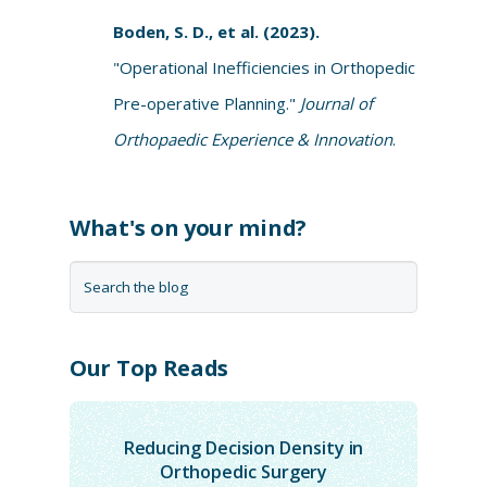
Boden, S. D., et al. (2023).
"Operational Inefficiencies in Orthopedic
Pre-operative Planning."
Journal of
Orthopaedic Experience & Innovation
.
What's on your mind?
Our Top Reads
Reducing Decision Density in
Orthopedic Surgery