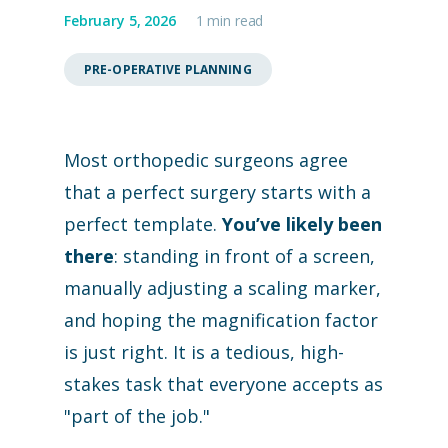
February 5, 2026
1 min read
PRE-OPERATIVE PLANNING
Most orthopedic surgeons agree
that a perfect surgery starts with a
perfect template.
You’ve likely been
there
: standing in front of a screen,
manually adjusting a scaling marker,
and hoping the magnification factor
is just right. It is a tedious, high-
stakes task that everyone accepts as
"part of the job."