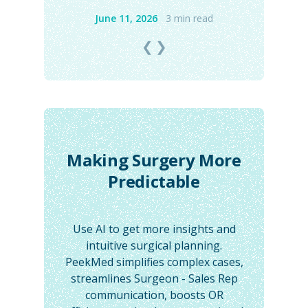
June 11, 2026
3 min read
❮
❯
Making Surgery More
Predictable
Use AI to get more insights and
intuitive surgical planning.
PeekMed simplifies complex cases,
streamlines Surgeon - Sales Rep
communication, boosts OR