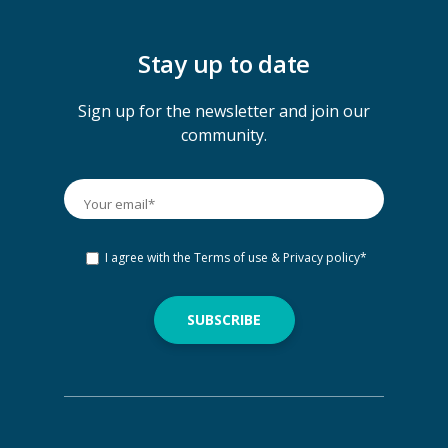
Stay up to date
Sign up for the newsletter and join our
community.
I agree with the
Terms of use & Privacy policy
*