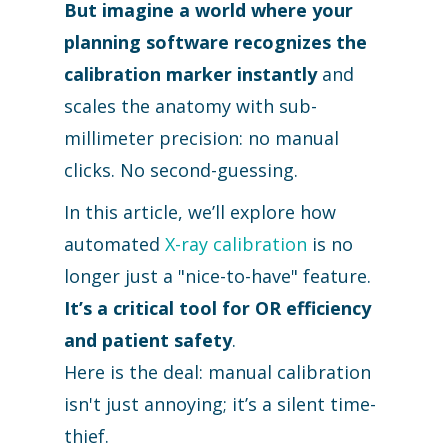
But imagine a world where your
planning software recognizes the
calibration marker instantly
and
scales the anatomy with sub-
millimeter precision: no manual
clicks. No second-guessing.
In this article, we’ll explore how
automated
X-ray calibration
is no
longer just a "nice-to-have" feature.
It’s a critical tool for OR efficiency
and patient safety
.
Here is the deal: manual calibration
isn't just annoying; it’s a silent time-
thief.