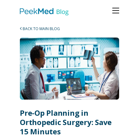
BACK TO MAIN BLOG
Pre-Op Planning in
Orthopedic Surgery: Save
15 Minutes