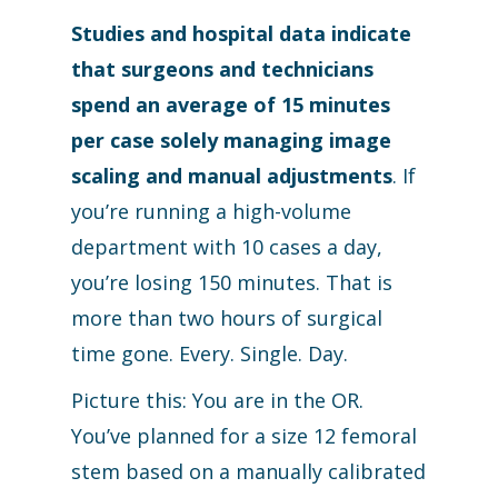
Studies and hospital data indicate
that surgeons and technicians
spend an average of 15 minutes
per case solely managing image
scaling and manual adjustments
. If
you’re running a high-volume
department with 10 cases a day,
you’re losing 150 minutes. That is
more than two hours of surgical
time gone. Every. Single. Day.
Picture this: You are in the OR.
You’ve planned for a size 12 femoral
stem based on a manually calibrated