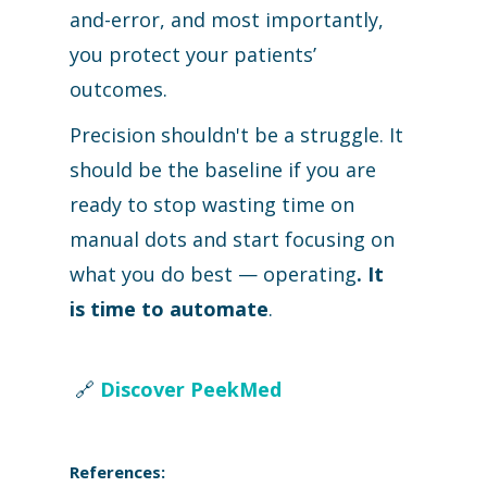
and-error, and most importantly,
you protect your patients’
outcomes.
Precision shouldn't be a struggle. It
should be the baseline if you are
ready to stop wasting time on
manual dots and start focusing on
what you do best — operating
.
It
is
time to automate
.
🔗
Discover PeekMed
References: