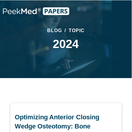
BLOG
/
TOPIC
2024
Optimizing Anterior Closing
Wedge Osteotomy: Bone