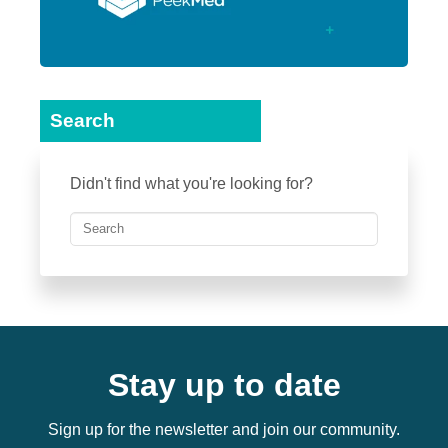
Search
Didn't find what you're looking for?
Stay up to date
Sign up for the newsletter and join our community.