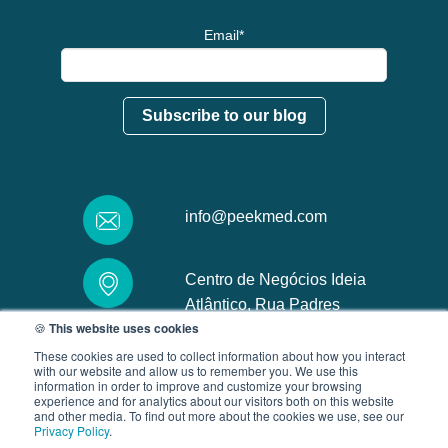
Email
*
info@peekmed.com
Centro de Negócios Ideia
Atlântico, Rua Padres
🍪
This website uses cookies
Carmelitas, 4719-005, Braga
These cookies are used to collect information about how you interact
with our website and allow us to remember you. We use this
information in order to improve and customize your browsing
experience and for analytics about our visitors both on this website
and other media. To find out more about the cookies we use, see our
Privacy Policy
.