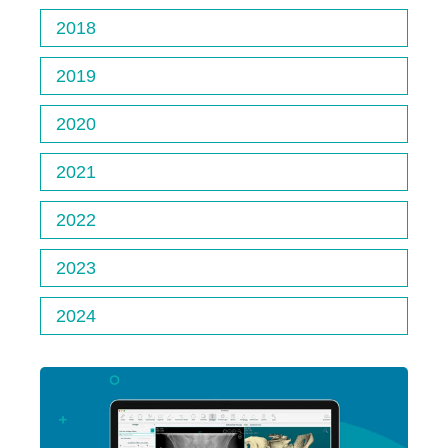
2018
2019
2020
2021
2022
2023
2024