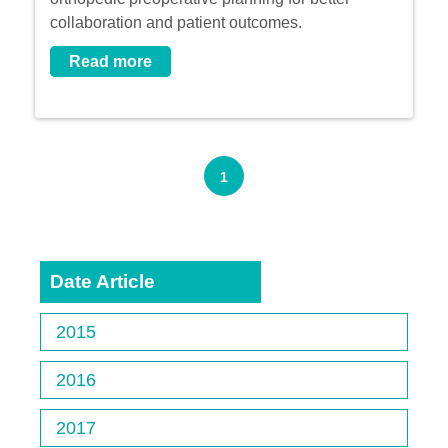
collaboration and patient outcomes.
Read more
1
Date Article
2015
2016
2017