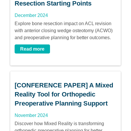
Resection Starting Points
December 2024
Explore bone resection impact on ACL revision
with anterior closing wedge osteotomy (ACWO)
and preoperative planning for better outcomes.
Read more
[CONFERENCE PAPER] A Mixed
Reality Tool for Orthopedic
Preoperative Planning Support
November 2024
Discover how Mixed Reality is transforming
orthopedic preoperative planning for better